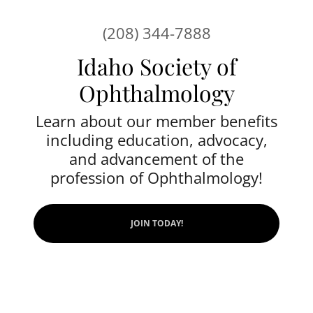
(208) 344-7888
Idaho Society of
Ophthalmology
Learn about our member benefits
including education, advocacy,
and advancement of the
profession of Ophthalmology!
JOIN TODAY!