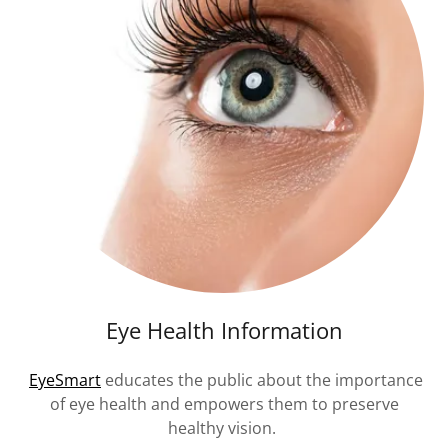
Eye Health Information
EyeSmart
educates the public about the importance
of eye health and empowers them to preserve
healthy vision.