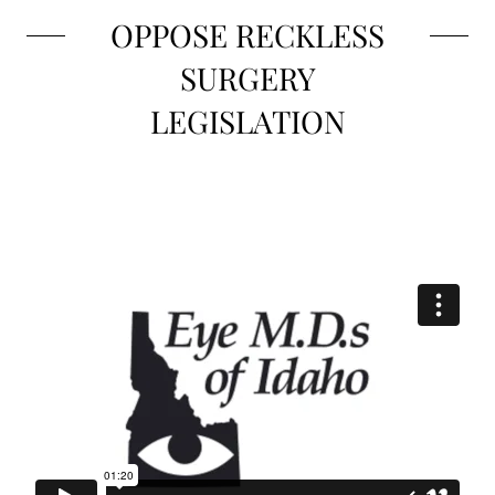
OPPOSE RECKLESS
SURGERY
LEGISLATION