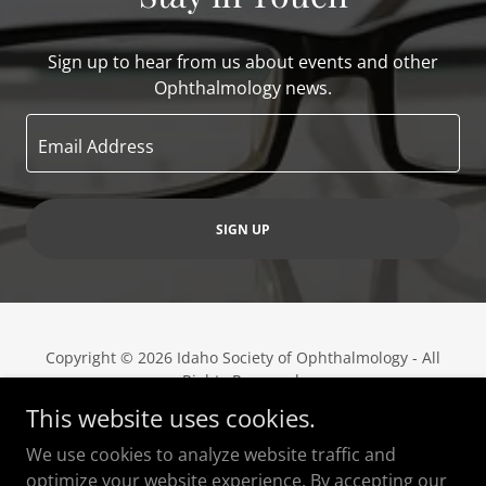
Sign up to hear from us about events and other
Ophthalmology news.
Email Address
SIGN UP
Copyright © 2026 Idaho Society of Ophthalmology - All
Rights Reserved.
This website uses cookies.
Powered by
We use cookies to analyze website traffic and
optimize your website experience. By accepting our