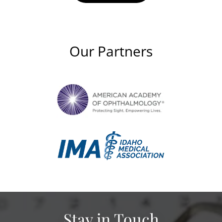
Our Partners
Stay in Touch