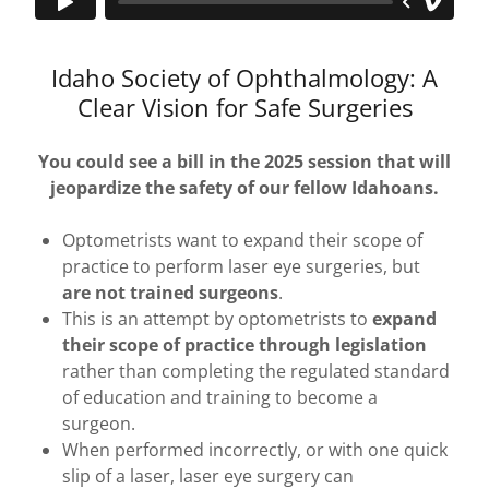
Idaho Society of Ophthalmology: A
Clear Vision for Safe Surgeries
You could see a bill in the 2025 session that will
jeopardize the safety of our fellow Idahoans.
Optometrists want to expand their scope of
practice to perform laser eye surgeries, but
are not trained surgeons
.
This is an attempt by optometrists to
expand
their scope of practice
through legislation
rather than completing the regulated standard
of education and training to become a
surgeon.
When performed incorrectly, or with one quick
slip of a laser, laser eye surgery can