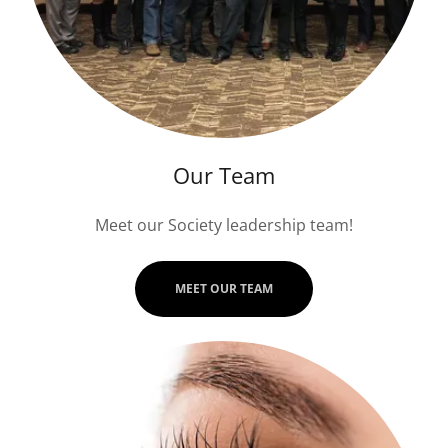
Our Team
Meet our Society leadership team!
MEET OUR TEAM