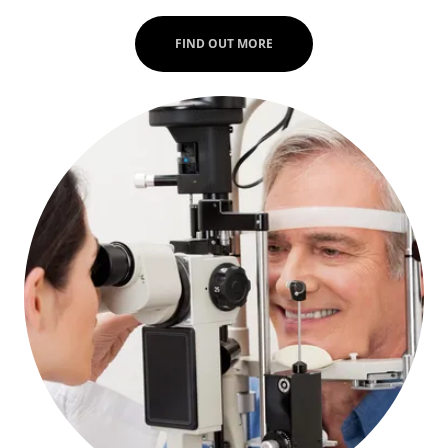
FIND OUT MORE