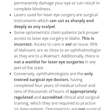
permanently damage your eye or can result in
complete blindness.
Lasers used for laser eye surgery are surgical
instruments which
can cut as
sharply and
deeply as any scalpel
.
Some optometrists claim patients lack proper
access to laser eye surgery in Idaho.
This is
incorrect.
Access to care is
not
an issue. 95%
of Idahoans are as close to an ophthalmologist
as they are to a Walmart. Additionally, there is
not a waitlist for laser eye surgeries
in
any
part
of the state.
Conversely, ophthalmologists are the
only
trained surgical eye doctors
, having
completed four years of medical school and
tens of thousands of hours of
appropriately
regulated
and
accredited
clinical and surgical
training, which they are required to practice
on
living patients
. Optometrists are
not
surgical