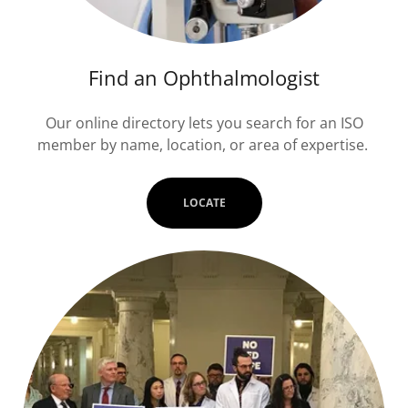
Find an Ophthalmologist
Our online directory lets you search for an ISO
member by name, location, or area of expertise.
LOCATE