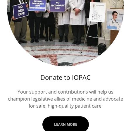
Donate to IOPAC
Your support and contributions will help us
champion legislative allies of medicine and advocate
for safe, high-quality patient care.
LEARN MORE