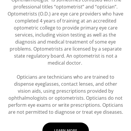
professional titles “optometrist” and “optician”.
Optometrists (O.D.) are eye care providers who have
completed 4 years of training at an accredited
optometric college to provide primary eye care
services, including vision testing as well as the
diagnosis and medical treatment of some eye
problems. Optometrists are licensed by a separate
state regulatory board. An optometrist is not a
medical doctor.
Opticians are technicians who are trained to
dispense eyeglasses, contact lenses, and other
vision aids, using prescriptions provided by
ophthalmologists or optometrists. Opticians do not
perform eye exams or write prescriptions. Opticians
are not permitted to diagnose or treat eye diseases.
LEARN MORE