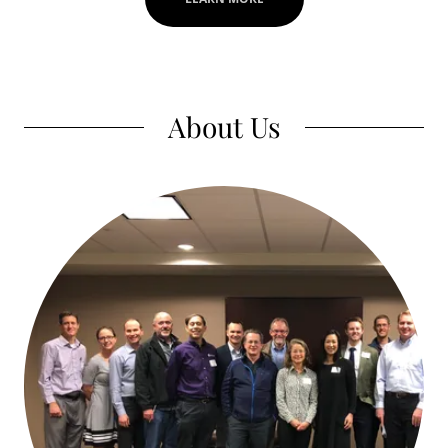
About Us