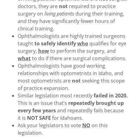
doctors, they are
not
required to practice
surgery on
living patients
during their training,
and they have significantly fewer hours of
clinical training.
Ophthalmologists are highly trained surgeons
taught
to safely identify
who
qualifies for eye
surgery,
how
to perform the surgery, and
what
to do if there are surgical complications.
Ophthalmologists have good working
relationships with optometrists in Idaho, and
most optometrists are
not
seeking this scope
of practice expansion.
Similar legislation most recently
failed in 2020.
This is an issue that’s
repeatedly brought up
every few years
and repeatedly fails because
it is
NOT SAFE
for Idahoans.
Ask your legislators to vote
NO
on this
legislation.