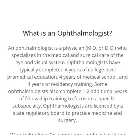
What is an Ophthalmologist?
An ophthalmologist is a physician (M.D. or D.O.) who
specializes in the medical and surgical care of the
eye and visual system. Ophthalmologists have
typically completed 4 years of college-level
premedical education, 4 years of medical school, and
4 years of residency training. Some
ophthalmologists also complete 1-2 additional years
of fellowship training to focus on a specific
subspecialty. Ophthalmologists are licensed by a
state regulatory board to practice medicine and
surgery.
“Ophthalmologist” is sometimes confused with the